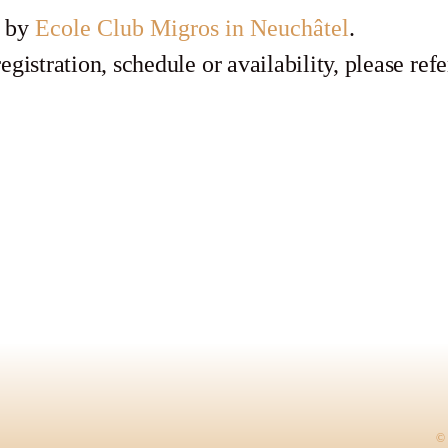
d by
Ecole Club Migros in Neuchâtel
.
egistration, schedule or availability, please refe
© 