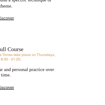
theme.
iscover
Full Course
 Torres take place on Thursdays,
18:30 - 21:20.
r and personal practice over
time.
iscover