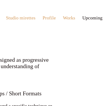
Studio mirettes
Profile
Works
Upcoming
esigned as progressive
r understanding of
s / Short Formats
und a specific technique or