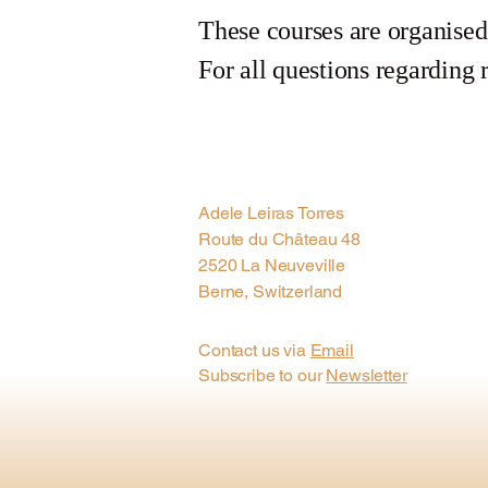
These courses are organise
For all questions regarding r
Adele Leiras Torres
Route du Château 48
2520 La Neuveville
Berne, Switzerland
Contact us via
Email
Subscribe to our
Newsletter