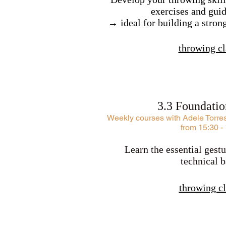
exercises and guid
→ ideal for building a stron
throwing cl
3.3 Foundati
​Weekly courses with Adele Torre
from 15:30 -
Learn the essential gestu
technical b
throwing cl