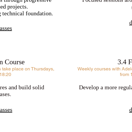
ed projects.
g technical foundation.
d
asses
on Course
3.4 
s take place on Thursdays,
Weekly courses with Adele
 18:20
from 
res and build solid
Develop a more regula
ases.
asses
d