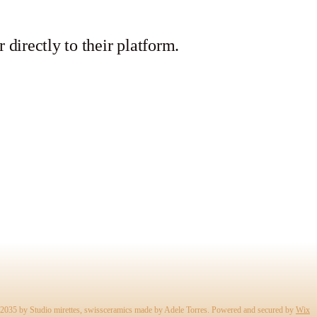
r directly to their platform.
2035 by Studio mirettes, swissceramics made by Adele Torres. Powered and secured by
Wix