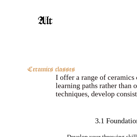
Alt
Ceramics classes
I offer a range of ceramics
learning paths rather than 
techniques, develop consis
3.1 Foundatio
Develop your throwing skill