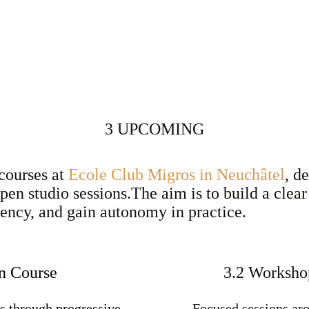
3 UPCOMING
 courses at
Ecole Club Migros in Neuchâtel
, d
open studio sessions.The aim is to build a clea
tency, and gain autonomy in practice.
n Course
3.2 Workshop
s through progressive
Focused sessions aro