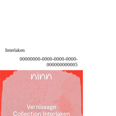
Interlaken
00000000-0000-0000
-0000-
000000000005