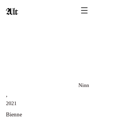
Alt
Ninn
,
2021
Bienne