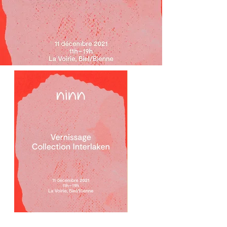
Previous
Next