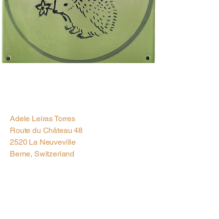
Previous
Next
Adele Leiras Torres
Route du Château 48
2520 La Neuveville
Berne, Switzerland
Contact us via
Email
Subscribe to our
Newsletter