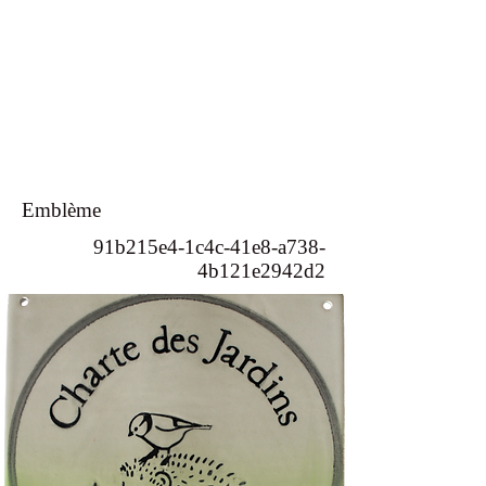
Emblème
91b215e4-1c4c-41e8-a738-
4b121e2942d2