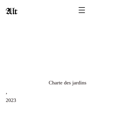
Alt
Charte des jardins
,
2023