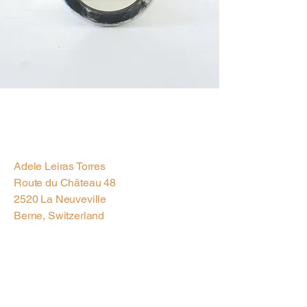
Previous
Next
Adele Leiras Torres
Route du Château 48
2520 La Neuveville
Berne, Switzerland
Contact us via
Email
Subscribe to our
Newsletter