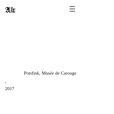
Alt
Potsfink, Musée de Carouge
,
2017