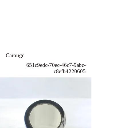
Carouge
651c9edc-70ec-46c7-9abc-
c8efb4220605